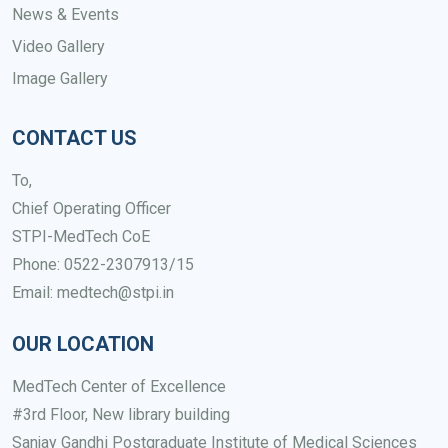
News & Events
Video Gallery
Image Gallery
CONTACT US
To,
Chief Operating Officer
STPI-MedTech CoE
Phone: 0522-2307913/15
Email: medtech@stpi.in
OUR LOCATION
MedTech Center of Excellence
#3rd Floor, New library building
Sanjay Gandhi Postgraduate Institute of Medical Sciences