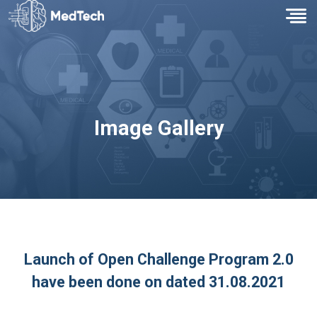
Image Gallery
Launch of Open Challenge Program 2.0
have been done on dated 31.08.2021