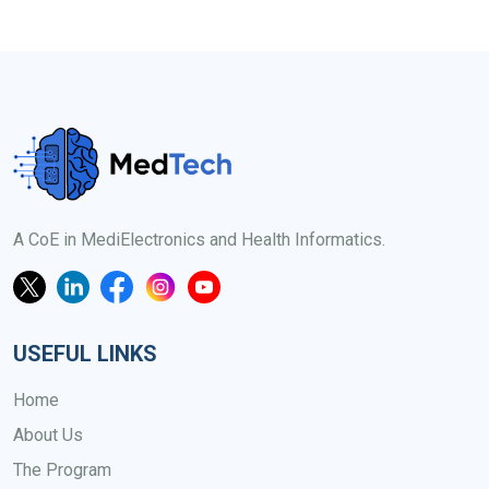
A CoE in MediElectronics and Health Informatics.
USEFUL LINKS
Home
About Us
The Program