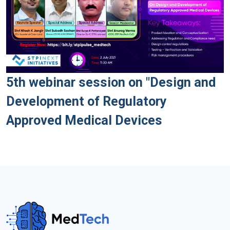
5th webinar session on "Design and
Development of Regulatory
Approved Medical Devices