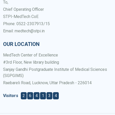
To,
Chief Operating Officer
STPI-MedTech CoE
Phone: 0522-2307913/15
Email: medtech@stpi.in
OUR LOCATION
MedTech Center of Excellence
#3rd Floor, New library building
Sanjay Gandhi Postgraduate Institute of Medical Sciences
(SGPGIMS)
Raebareli Road, Lucknow, Uttar Pradesh - 226014
Visitors
2
6
4
1
3
4