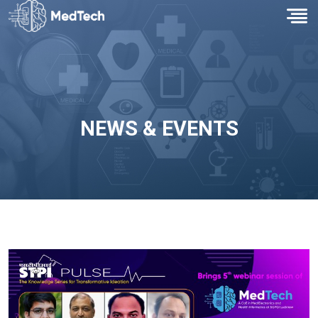
NEWS & EVENTS