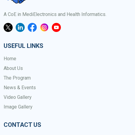
A CoE in MediElectronics and Health Informatics.
USEFUL LINKS
Home
About Us
The Program
News & Events
Video Gallery
Image Gallery
CONTACT US