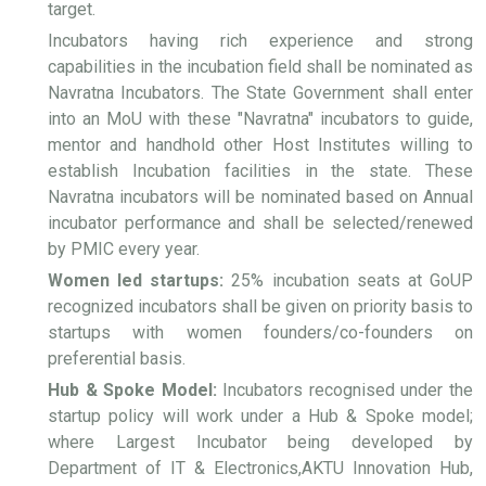
target.
Incubators having rich experience and strong
capabilities in the incubation field shall be nominated as
Navratna Incubators. The State Government shall enter
into an MoU with these "Navratna" incubators to guide,
mentor and handhold other Host Institutes willing to
establish Incubation facilities in the state. These
Navratna incubators will be nominated based on Annual
incubator performance and shall be selected/renewed
by PMIC every year.
Women led startups:
25% incubation seats at GoUP
recognized incubators shall be given on priority basis to
startups with women founders/co-founders on
preferential basis.
Hub & Spoke Model:
Incubators recognised under the
startup policy will work under a Hub & Spoke model;
where Largest Incubator being developed by
Department of IT & Electronics,AKTU Innovation Hub,