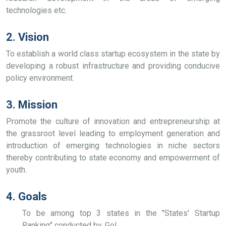
technologies etc.
2. Vision
To establish a world class startup ecosystem in the state by
developing a robust infrastructure and providing conducive
policy environment.
3. Mission
Promote the culture of innovation and entrepreneurship at
the grassroot level leading to employment generation and
introduction of emerging technologies in niche sectors
thereby contributing to state economy and empowerment of
youth.
4. Goals
To be among top 3 states in the "States' Startup
Ranking" conducted by, GoI