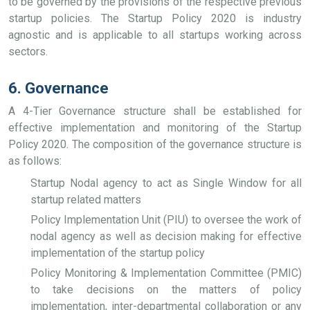
to be governed by the provisions of the respective previous
startup policies. The Startup Policy 2020 is industry
agnostic and is applicable to all startups working across
sectors.
6. Governance
A 4-Tier Governance structure shall be established for
effective implementation and monitoring of the Startup
Policy 2020. The composition of the governance structure is
as follows:
Startup Nodal agency to act as Single Window for all
startup related matters
Policy Implementation Unit (PIU) to oversee the work of
nodal agency as well as decision making for effective
implementation of the startup policy
Policy Monitoring & Implementation Committee (PMIC)
to take decisions on the matters of policy
implementation, inter-departmental collaboration or any