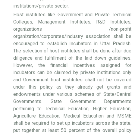
institutions/private sector.
Host institutes like Government and Private Technical
Colleges, Management Institutes, R&D Institutes,
organizations /non-profit
organization/corporates/industry association shall be
encouraged to establish Incubators in Uttar Pradesh.
The selection of host institutes shall be done after due
diligence and fulfillment of the laid down guidelines.
However, the financial incentives assigned for
incubators can be claimed by private institutions only
and Government host institutes shall not be covered
under this policy as they already get grants and
endowments under various schemes of State/Central
Governments. State Government Departments
pertaining to Technical Education, Higher Education,
Agriculture Education, Medical Education and MSME
shall be required to set up incubators across the state,
put together at least 50 percent of the overall policy