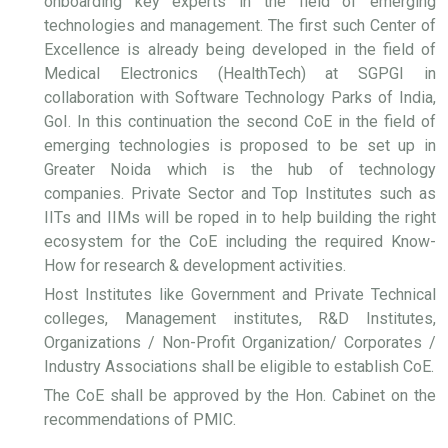
onboarding key experts in the field of emerging
technologies and management. The first such Center of
Excellence is already being developed in the field of
Medical Electronics (HealthTech) at SGPGI in
collaboration with Software Technology Parks of India,
GoI. In this continuation the second CoE in the field of
emerging technologies is proposed to be set up in
Greater Noida which is the hub of technology
companies. Private Sector and Top Institutes such as
IITs and IIMs will be roped in to help building the right
ecosystem for the CoE including the required Know-
How for research & development activities.
Host Institutes like Government and Private Technical
colleges, Management institutes, R&D Institutes,
Organizations / Non-Profit Organization/ Corporates /
Industry Associations shall be eligible to establish CoE.
The CoE shall be approved by the Hon. Cabinet on the
recommendations of PMIC.