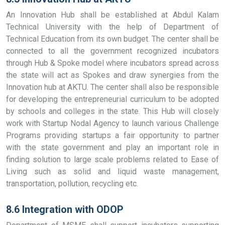
An Innovation Hub shall be established at Abdul Kalam
Technical University with the help of Department of
Technical Education from its own budget. The center shall be
connected to all the government recognized incubators
through Hub & Spoke model where incubators spread across
the state will act as Spokes and draw synergies from the
Innovation hub at AKTU. The center shall also be responsible
for developing the entrepreneurial curriculum to be adopted
by schools and colleges in the state. This Hub will closely
work with Startup Nodal Agency to launch various Challenge
Programs providing startups a fair opportunity to partner
with the state government and play an important role in
finding solution to large scale problems related to Ease of
Living such as solid and liquid waste management,
transportation, pollution, recycling etc.
8.6 Integration with ODOP