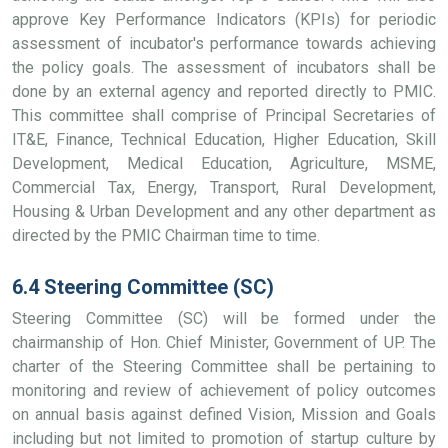
approve Key Performance Indicators (KPIs) for periodic
assessment of incubator's performance towards achieving
the policy goals. The assessment of incubators shall be
done by an external agency and reported directly to PMIC.
This committee shall comprise of Principal Secretaries of
IT&E, Finance, Technical Education, Higher Education, Skill
Development, Medical Education, Agriculture, MSME,
Commercial Tax, Energy, Transport, Rural Development,
Housing & Urban Development and any other department as
directed by the PMIC Chairman time to time.
6.4 Steering Committee (SC)
Steering Committee (SC) will be formed under the
chairmanship of Hon. Chief Minister, Government of UP. The
charter of the Steering Committee shall be pertaining to
monitoring and review of achievement of policy outcomes
on annual basis against defined Vision, Mission and Goals
including but not limited to promotion of startup culture by