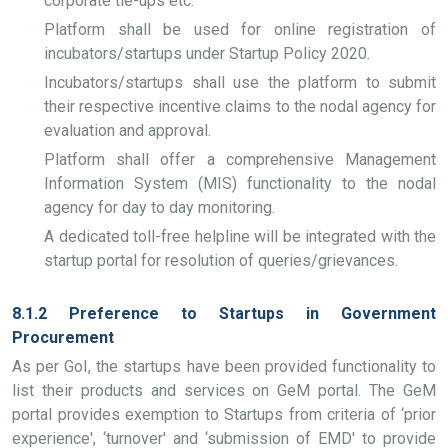
corporate tie-ups etc.
Platform shall be used for online registration of
incubators/startups under Startup Policy 2020.
Incubators/startups shall use the platform to submit
their respective incentive claims to the nodal agency for
evaluation and approval.
Platform shall offer a comprehensive Management
Information System (MIS) functionality to the nodal
agency for day to day monitoring.
A dedicated toll-free helpline will be integrated with the
startup portal for resolution of queries/grievances.
8.1.2 Preference to Startups in Government
Procurement
As per GoI, the startups have been provided functionality to
list their products and services on GeM portal. The GeM
portal provides exemption to Startups from criteria of ‘prior
experience', ‘turnover' and ‘submission of EMD' to provide