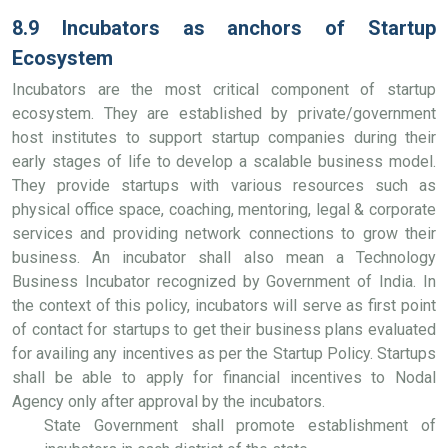
8.9 Incubators as anchors of Startup
Ecosystem
Incubators are the most critical component of startup
ecosystem. They are established by private/government
host institutes to support startup companies during their
early stages of life to develop a scalable business model.
They provide startups with various resources such as
physical office space, coaching, mentoring, legal & corporate
services and providing network connections to grow their
business. An incubator shall also mean a Technology
Business Incubator recognized by Government of India. In
the context of this policy, incubators will serve as first point
of contact for startups to get their business plans evaluated
for availing any incentives as per the Startup Policy. Startups
shall be able to apply for financial incentives to Nodal
Agency only after approval by the incubators.
State Government shall promote establishment of