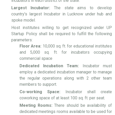
incubators in each district of the state.
Largest Incubator:
The state aims to develop
country's largest Incubator in Lucknow under hub and
spoke model.
Host institutes willing to get recognized under UP
Startup Policy shall be required to fulfill the following
parameters:
Floor Area:
10,000 sq. ft. for educational institutes
and 5,000 sq. ft. for incubators occupying
commercial space
Dedicated Incubation Team:
Incubator must
employ a dedicated incubation manager to manage
the regular operations along with 2 other team
members to support.
Co-working Space:
Incubator shall create
coworking space of at least 100 sq. ft. per seat.
Meeting Rooms:
There should be availability of
dedicated meetings rooms available to be used for