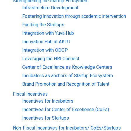
Strengthening the startup Ecosystem
Infrastructure Development
Fostering innovation through academic intervention
Funding the Startups
Integration with Yuva Hub
Innovation Hub at AKTU
Integration with ODOP
Leveraging the NRI Connect
Center of Excellence as Knowledge Centers
Incubators as anchors of Startup Ecosystem
Brand Promotion and Recognition of Talent
Fiscal Incentives
Incentives for Incubators
Incentives for Center of Excellence (CoEs)
Incentives for Startups
Non-Fiscal Incentives for Incubators/ CoEs/Startups