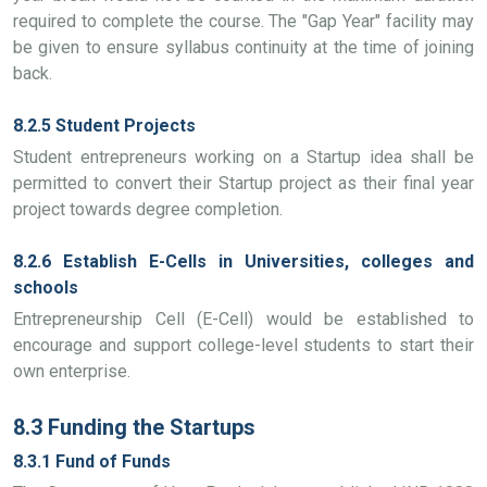
required to complete the course. The "Gap Year" facility may
be given to ensure syllabus continuity at the time of joining
back.
8.2.5 Student Projects
Student entrepreneurs working on a Startup idea shall be
permitted to convert their Startup project as their final year
project towards degree completion.
8.2.6 Establish E-Cells in Universities, colleges and
schools
Entrepreneurship Cell (E-Cell) would be established to
encourage and support college-level students to start their
own enterprise.
8.3 Funding the Startups
8.3.1 Fund of Funds