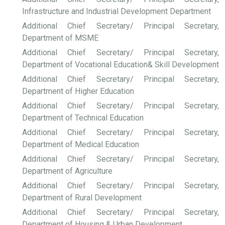
Infrastructure and Industrial Development Department
Additional Chief Secretary/ Principal Secretary,
Department of MSME
Additional Chief Secretary/ Principal Secretary,
Department of Vocational Education& Skill Development
Additional Chief Secretary/ Principal Secretary,
Department of Higher Education
Additional Chief Secretary/ Principal Secretary,
Department of Technical Education
Additional Chief Secretary/ Principal Secretary,
Department of Medical Education
Additional Chief Secretary/ Principal Secretary,
Department of Agriculture
Additional Chief Secretary/ Principal Secretary,
Department of Rural Development
Additional Chief Secretary/ Principal Secretary,
Department of Housing & Urban Development