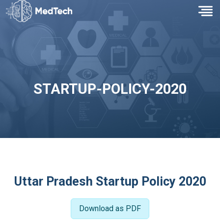
STARTUP-POLICY-2020
Uttar Pradesh Startup Policy 2020
Download as PDF