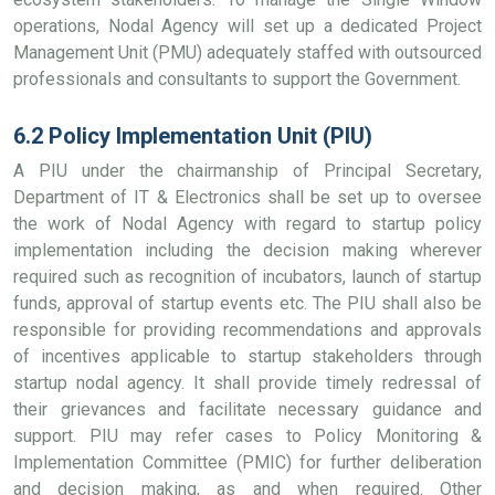
operations, Nodal Agency will set up a dedicated Project
Management Unit (PMU) adequately staffed with outsourced
professionals and consultants to support the Government.
6.2 Policy Implementation Unit (PIU)
A PIU under the chairmanship of Principal Secretary,
Department of IT & Electronics shall be set up to oversee
the work of Nodal Agency with regard to startup policy
implementation including the decision making wherever
required such as recognition of incubators, launch of startup
funds, approval of startup events etc. The PIU shall also be
responsible for providing recommendations and approvals
of incentives applicable to startup stakeholders through
startup nodal agency. It shall provide timely redressal of
their grievances and facilitate necessary guidance and
support. PIU may refer cases to Policy Monitoring &
Implementation Committee (PMIC) for further deliberation
and decision making, as and when required. Other