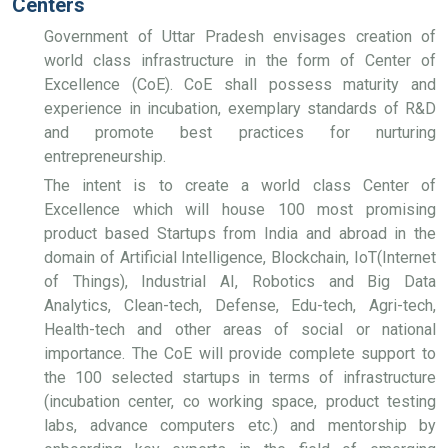
Centers
Government of Uttar Pradesh envisages creation of
world class infrastructure in the form of Center of
Excellence (CoE). CoE shall possess maturity and
experience in incubation, exemplary standards of R&D
and promote best practices for nurturing
entrepreneurship.
The intent is to create a world class Center of
Excellence which will house 100 most promising
product based Startups from India and abroad in the
domain of Artificial Intelligence, Blockchain, IoT(Internet
of Things), Industrial AI, Robotics and Big Data
Analytics, Clean-tech, Defense, Edu-tech, Agri-tech,
Health-tech and other areas of social or national
importance. The CoE will provide complete support to
the 100 selected startups in terms of infrastructure
(incubation center, co working space, product testing
labs, advance computers etc.) and mentorship by