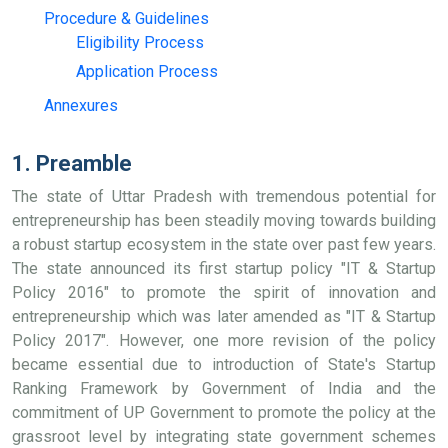
Procedure & Guidelines
Eligibility Process
Application Process
Annexures
1. Preamble
The state of Uttar Pradesh with tremendous potential for
entrepreneurship has been steadily moving towards building
a robust startup ecosystem in the state over past few years.
The state announced its first startup policy "IT & Startup
Policy 2016" to promote the spirit of innovation and
entrepreneurship which was later amended as "IT & Startup
Policy 2017". However, one more revision of the policy
became essential due to introduction of State's Startup
Ranking Framework by Government of India and the
commitment of UP Government to promote the policy at the
grassroot level by integrating state government schemes