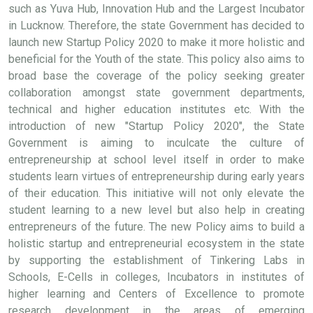
such as Yuva Hub, Innovation Hub and the Largest Incubator
in Lucknow. Therefore, the state Government has decided to
launch new Startup Policy 2020 to make it more holistic and
beneficial for the Youth of the state. This policy also aims to
broad base the coverage of the policy seeking greater
collaboration amongst state government departments,
technical and higher education institutes etc. With the
introduction of new "Startup Policy 2020", the State
Government is aiming to inculcate the culture of
entrepreneurship at school level itself in order to make
students learn virtues of entrepreneurship during early years
of their education. This initiative will not only elevate the
student learning to a new level but also help in creating
entrepreneurs of the future. The new Policy aims to build a
holistic startup and entrepreneurial ecosystem in the state
by supporting the establishment of Tinkering Labs in
Schools, E-Cells in colleges, Incubators in institutes of
higher learning and Centers of Excellence to promote
research development in the areas of emerging