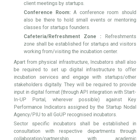
client meetings by startups.
Conference Room:
A conference room should
also be there to hold small events or mentoring
classes for startups founders.
Cafeteria/Refreshment Zone :
Refreshments
zone shall be established for startups and visitors
working from/visiting the incubation center.
Apart from physical infrastructure, Incubators shall also
be required to set up digital infrastructure to offer
incubation services and engage with startups/other
stakeholders digitally. They will be required to provide
input in digital format (through API integration with Start-
In-UP Portal, wherever possible) against Key
Performance Indicators assigned by the Startup Nodal
Agency/PIU to all GoUP recognised incubators.
Sector specific incubators shall be established in
consultation with respective departments through
collaboration/partnership with academic