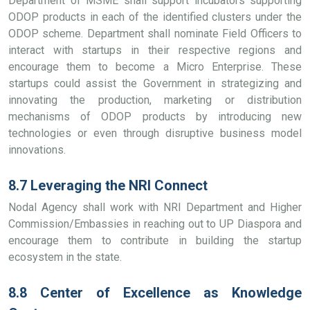
Department of MSME shall support incubators supporting
ODOP products in each of the identified clusters under the
ODOP scheme. Department shall nominate Field Officers to
interact with startups in their respective regions and
encourage them to become a Micro Enterprise. These
startups could assist the Government in strategizing and
innovating the production, marketing or distribution
mechanisms of ODOP products by introducing new
technologies or even through disruptive business model
innovations.
8.7 Leveraging the NRI Connect
Nodal Agency shall work with NRI Department and Higher
Commission/Embassies in reaching out to UP Diaspora and
encourage them to contribute in building the startup
ecosystem in the state.
8.8 Center of Excellence as Knowledge