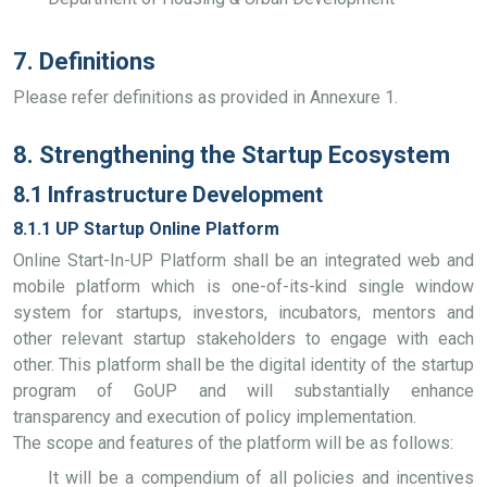
7. Definitions
Please refer definitions as provided in Annexure 1.
8. Strengthening the Startup Ecosystem
8.1 Infrastructure Development
8.1.1 UP Startup Online Platform
Online Start-In-UP Platform shall be an integrated web and
mobile platform which is one-of-its-kind single window
system for startups, investors, incubators, mentors and
other relevant startup stakeholders to engage with each
other. This platform shall be the digital identity of the startup
program of GoUP and will substantially enhance
transparency and execution of policy implementation.
The scope and features of the platform will be as follows:
It will be a compendium of all policies and incentives