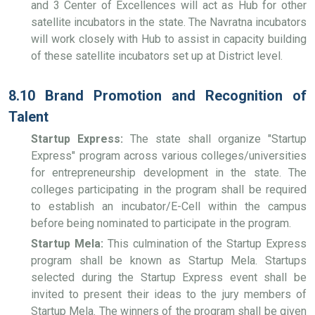
and 3 Center of Excellences will act as Hub for other
satellite incubators in the state. The Navratna incubators
will work closely with Hub to assist in capacity building
of these satellite incubators set up at District level.
8.10 Brand Promotion and Recognition of
Talent
Startup Express:
The state shall organize "Startup
Express" program across various colleges/universities
for entrepreneurship development in the state. The
colleges participating in the program shall be required
to establish an incubator/E-Cell within the campus
before being nominated to participate in the program.
Startup Mela:
This culmination of the Startup Express
program shall be known as Startup Mela. Startups
selected during the Startup Express event shall be
invited to present their ideas to the jury members of
Startup Mela. The winners of the program shall be given