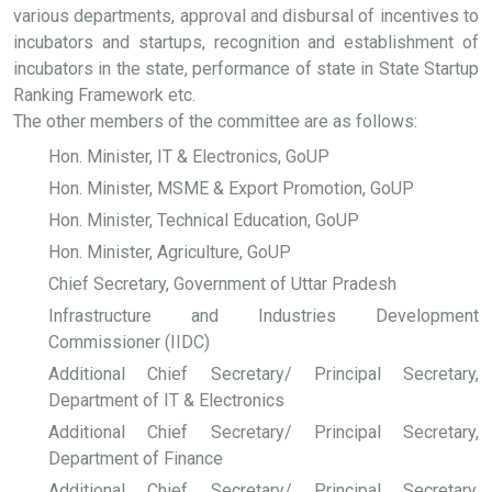
various departments, approval and disbursal of incentives to
incubators and startups, recognition and establishment of
incubators in the state, performance of state in State Startup
Ranking Framework etc.
The other members of the committee are as follows:
Hon. Minister, IT & Electronics, GoUP
Hon. Minister, MSME & Export Promotion, GoUP
Hon. Minister, Technical Education, GoUP
Hon. Minister, Agriculture, GoUP
Chief Secretary, Government of Uttar Pradesh
Infrastructure and Industries Development
Commissioner (IIDC)
Additional Chief Secretary/ Principal Secretary,
Department of IT & Electronics
Additional Chief Secretary/ Principal Secretary,
Department of Finance
Additional Chief Secretary/ Principal Secretary,