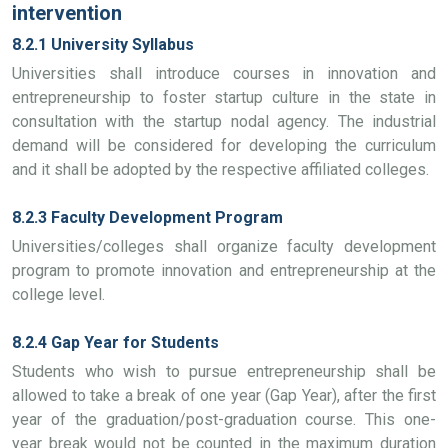
intervention
8.2.1 University Syllabus
Universities shall introduce courses in innovation and
entrepreneurship to foster startup culture in the state in
consultation with the startup nodal agency. The industrial
demand will be considered for developing the curriculum
and it shall be adopted by the respective affiliated colleges.
8.2.3 Faculty Development Program
Universities/colleges shall organize faculty development
program to promote innovation and entrepreneurship at the
college level.
8.2.4 Gap Year for Students
Students who wish to pursue entrepreneurship shall be
allowed to take a break of one year (Gap Year), after the first
year of the graduation/post-graduation course. This one-
year break would not be counted in the maximum duration