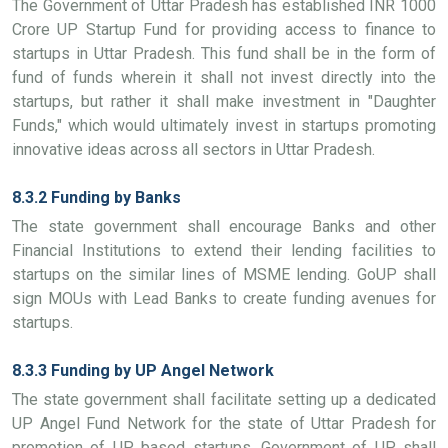
The Government of Uttar Pradesh has established INR 1000
Crore UP Startup Fund for providing access to finance to
startups in Uttar Pradesh. This fund shall be in the form of
fund of funds wherein it shall not invest directly into the
startups, but rather it shall make investment in "Daughter
Funds," which would ultimately invest in startups promoting
innovative ideas across all sectors in Uttar Pradesh.
8.3.2 Funding by Banks
The state government shall encourage Banks and other
Financial Institutions to extend their lending facilities to
startups on the similar lines of MSME lending. GoUP shall
sign MOUs with Lead Banks to create funding avenues for
startups.
8.3.3 Funding by UP Angel Network
The state government shall facilitate setting up a dedicated
UP Angel Fund Network for the state of Uttar Pradesh for
promotion of UP based startups. Government of UP shall