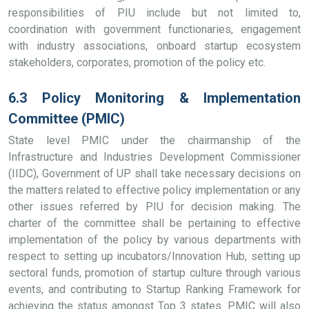
responsibilities of PIU include but not limited to,
coordination with government functionaries, engagement
with industry associations, onboard startup ecosystem
stakeholders, corporates, promotion of the policy etc.
6.3 Policy Monitoring & Implementation
Committee (PMIC)
State level PMIC under the chairmanship of the
Infrastructure and Industries Development Commissioner
(IIDC), Government of UP shall take necessary decisions on
the matters related to effective policy implementation or any
other issues referred by PIU for decision making. The
charter of the committee shall be pertaining to effective
implementation of the policy by various departments with
respect to setting up incubators/Innovation Hub, setting up
sectoral funds, promotion of startup culture through various
events, and contributing to Startup Ranking Framework for
achieving the status amongst Top 3 states. PMIC will also