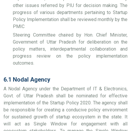
other issues referred by PIU for decision making. The
progress of various departments pertaining to Startup
Policy Implementation shall be reviewed monthly by the
PMIC
Steering Committee chaired by Hon. Chief Minister,
Government of Uttar Pradesh for deliberation on the
policy matters, interdepartmental collaboration and
progress review on the policy implementation
outcomes.
6.1 Nodal Agency
A Nodal Agency under the Department of IT & Electronics,
Govt. of Uttar Pradesh shall be nominated for effective
implementation of the Startup Policy 2020. The agency shall
be responsible for creating a conducive policy environment
for sustained growth of startup ecosystem in the state. It
will act as Single Window for engagement with all
ecosystem stakeholders. To manage the Single Window