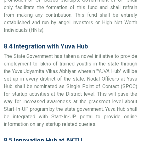
only facilitate the formation of this fund and shall refrain
from making any contribution. This fund shall be entirely
established and run by angel investors or High Net Worth
Individuals (HNIs).
8.4 Integration with Yuva Hub
The State Government has taken a novel initiative to provide
employment to lakhs of trained youths in the state through
the Yuva Udyamita Vikas Abhiyan wherein "YUVA Hub" will be
set up in every district of the state. Nodal Officers at Yuva
Hub shall be nominated as Single Point of Contact (SPOC)
for startup activities at the District level. This will pave the
way for increased awareness at the grassroot level about
Start-In-UP program by the state government. Yuva Hub shall
be integrated with Start-In-UP portal to provide online
information on any startup related queries.
8.5 Innovation Hub at AKTU