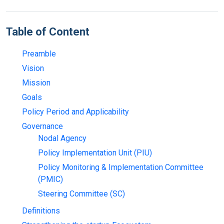
Table of Content
Preamble
Vision
Mission
Goals
Policy Period and Applicability
Governance
Nodal Agency
Policy Implementation Unit (PIU)
Policy Monitoring & Implementation Committee
(PMIC)
Steering Committee (SC)
Definitions