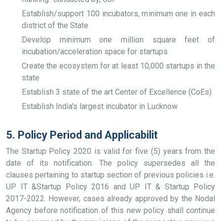
Establish/support 100 incubators, minimum one in each
district of the State
Develop minimum one million square feet of
incubation/acceleration space for startups
Create the ecosystem for at least 10,000 startups in the
state
Establish 3 state of the art Center of Excellence (CoEs)
Establish India's largest incubator in Lucknow
5. Policy Period and Applicabilit
The Startup Policy 2020 is valid for five (5) years from the
date of its notification. The policy supersedes all the
clauses pertaining to startup section of previous policies i.e.
UP IT &Startup Policy 2016 and UP IT & Startup Policy
2017-2022. However, cases already approved by the Nodal
Agency before notification of this new policy shall continue