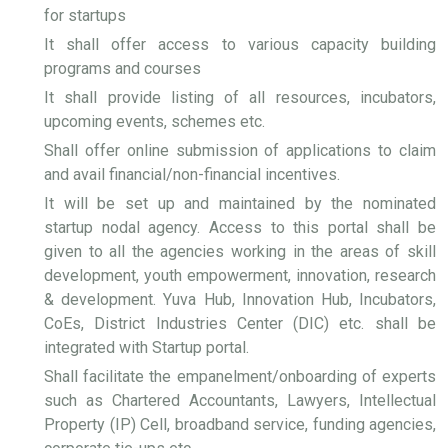
for startups
It shall offer access to various capacity building
programs and courses
It shall provide listing of all resources, incubators,
upcoming events, schemes etc.
Shall offer online submission of applications to claim
and avail financial/non-financial incentives.
It will be set up and maintained by the nominated
startup nodal agency. Access to this portal shall be
given to all the agencies working in the areas of skill
development, youth empowerment, innovation, research
& development. Yuva Hub, Innovation Hub, Incubators,
CoEs, District Industries Center (DIC) etc. shall be
integrated with Startup portal.
Shall facilitate the empanelment/onboarding of experts
such as Chartered Accountants, Lawyers, Intellectual
Property (IP) Cell, broadband service, funding agencies,