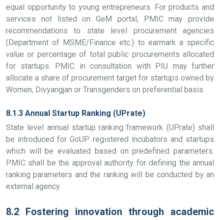
equal opportunity to young entrepreneurs. For products and
services not listed on GeM portal, PMIC may provide
recommendations to state level procurement agencies
(Department of MSME/Finance etc.) to earmark a specific
value or percentage of total public procurements allocated
for startups. PMIC in consultation with PIU may further
allocate a share of procurement target for startups owned by
Women, Divyangjan or Transgenders on preferential basis.
8.1.3 Annual Startup Ranking (UPrate)
State level annual startup ranking framework (UPrate) shall
be introduced for GoUP registered incubators and startups
which will be evaluated based on predefined parameters.
PMIC shall be the approval authority for defining the annual
ranking parameters and the ranking will be conducted by an
external agency.
8.2 Fostering innovation through academic